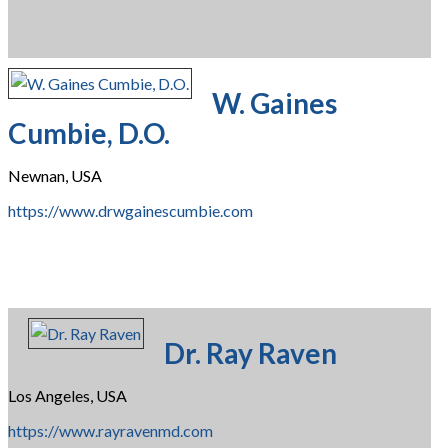
W. Gaines
Cumbie, D.O.
Newnan, USA
https://www.drwgainescumbie.com
Dr. Ray Raven
Los Angeles, USA
https://www.rayravenmd.com