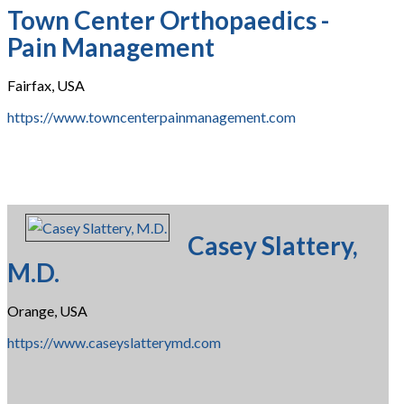
Town Center Orthopaedics -
Pain Management
Fairfax, USA
https://www.towncenterpainmanagement.com
Casey Slattery,
M.D.
Orange, USA
https://www.caseyslatterymd.com