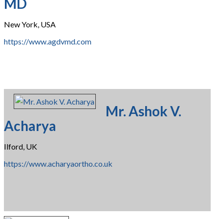
MD
New York, USA
https://www.agdvmd.com
Mr. Ashok V.
Acharya
Ilford, UK
https://www.acharyaortho.co.uk