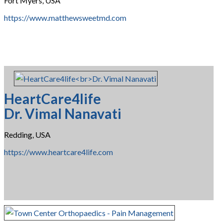
Fort Myers, USA
https://www.matthewsweetmd.com
HeartCare4life
Dr. Vimal Nanavati
Redding, USA
https://www.heartcare4life.com