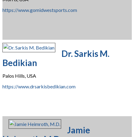
https://www.gomidwestsports.com
Dr. Sarkis M.
Bedikian
Palos Hills, USA
https://www.drsarkisbedikian.com
Jamie