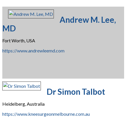
Andrew M. Lee,
MD
Fort Worth, USA
https://www.andrewleemd.com
Dr Simon Talbot
Heidelberg, Australia
https://www.kneesurgeonmelbourne.com.au