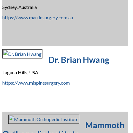
Sydney, Australia
https://www.martinsurgery.com.au
Dr. Brian Hwang
Laguna Hills, USA
https://www.mispinesurgery.com
Mammoth