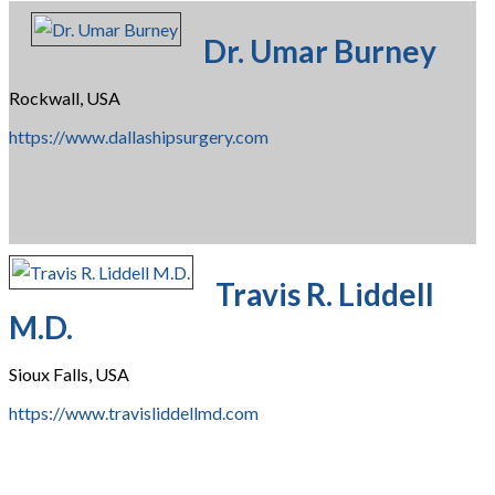
Dr. Umar Burney
Rockwall, USA
https://www.dallashipsurgery.com
Travis R. Liddell
M.D.
Sioux Falls, USA
https://www.travisliddellmd.com