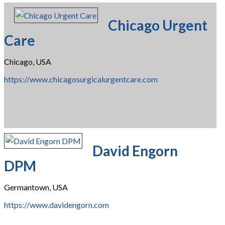
Chicago Urgent
Care
Chicago, USA
https://www.chicagosurgicalurgentcare.com
David Engorn
DPM
Germantown, USA
https://www.davidengorn.com