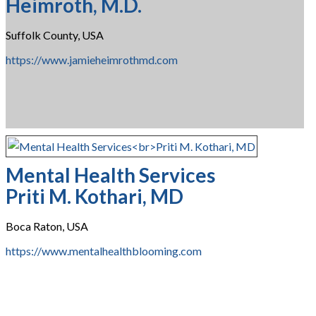
Heimroth, M.D.
Suffolk County, USA
https://www.jamieheimrothmd.com
Mental Health Services
Priti M. Kothari, MD
Boca Raton, USA
https://www.mentalhealthblooming.com