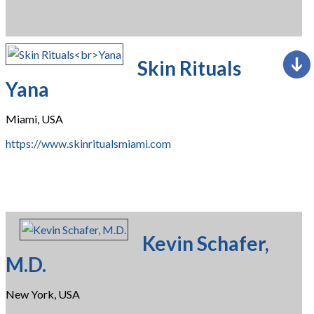
Skin Rituals
Yana
Miami, USA
https://www.skinritualsmiami.com
Kevin Schafer,
M.D.
New York, USA