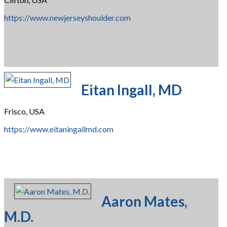
https://www.newjerseyshoulder.com
Eitan Ingall, MD
Frisco, USA
https://www.eitaningallmd.com
Aaron Mates,
M.D.