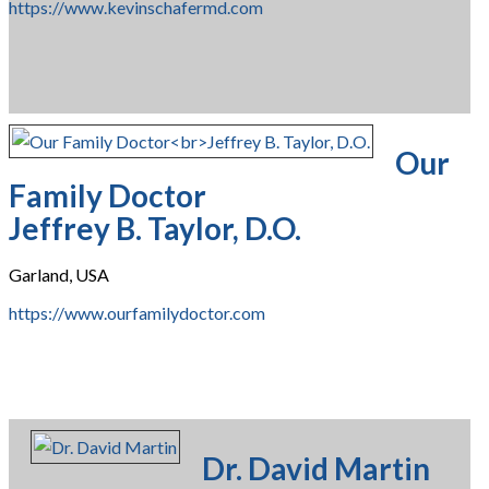
https://www.kevinschafermd.com
Our
Family Doctor
Jeffrey B. Taylor, D.O.
Garland, USA
https://www.ourfamilydoctor.com
Dr. David Martin