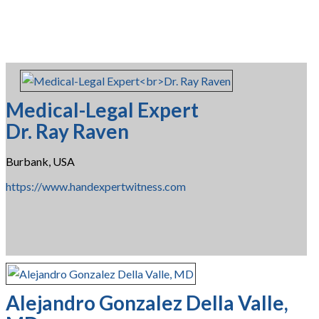
Medical-Legal Expert
Dr. Ray Raven
Burbank, USA
https://www.handexpertwitness.com
Alejandro Gonzalez Della Valle,