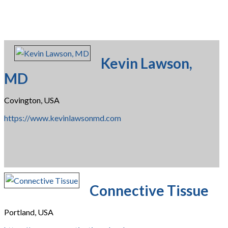
Kevin Lawson,
MD
Covington, USA
https://www.kevinlawsonmd.com
Connective Tissue
Portland, USA