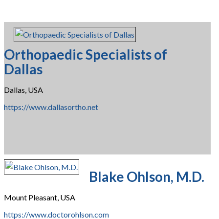
Orthopaedic Specialists of
Dallas
Dallas, USA
https://www.dallasortho.net
Blake Ohlson, M.D.
Mount Pleasant, USA
https://www.doctorohlson.com