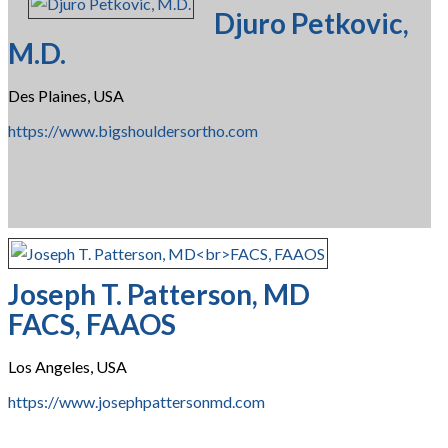
Djuro Petkovic,
M.D.
Des Plaines, USA
https://www.bigshouldersortho.com
Joseph T. Patterson, MD
FACS, FAAOS
Los Angeles, USA
https://www.josephpattersonmd.com