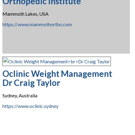
Orthopedic Institute
Mammoth Lakes, USA
https://www.mammothortho.com
Oclinic Weight Management
Dr Craig Taylor
Sydney, Australia
https://www.oclinic.sydney