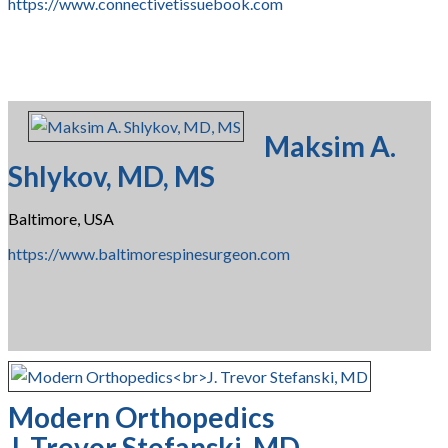
https://www.connectivetissuebook.com
Maksim A.
Shlykov, MD, MS
Baltimore, USA
https://www.baltimorespinesurgeon.com
Modern Orthopedics
J. Trevor Stefanski, MD