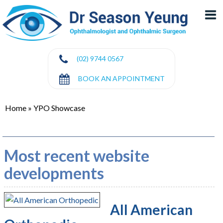
(02) 9744 0567
BOOK AN APPOINTMENT
Home
»
YPO Showcase
Most recent website
developments
All American