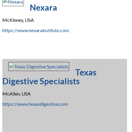
Nexara
McKinney, USA
https://www.nexarainstitute.com
Texas
Digestive Specialists
McAllen, USA
https://www.texasdigestive.com