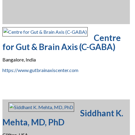
Centre
for Gut & Brain Axis (C-GABA)
Bangalore, India
https://www.gutbrainaxiscenter.com
Siddhant K.
Mehta, MD, PhD
Clifton, USA