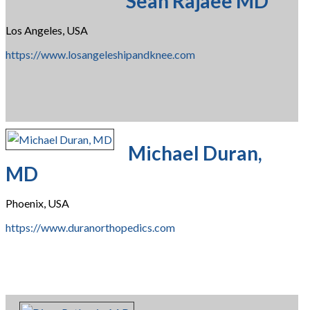
Sean Rajaee MD
Los Angeles, USA
https://www.losangeleshipandknee.com
Michael Duran,
MD
Phoenix, USA
https://www.duranorthopedics.com