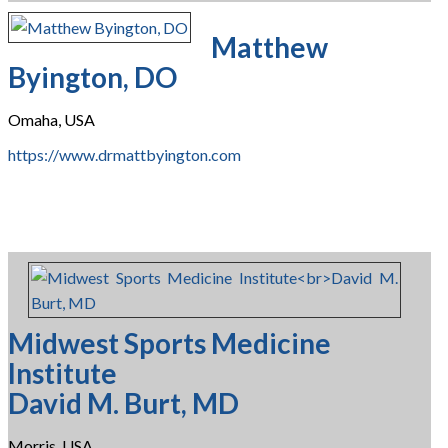
Matthew
Byington, DO
Omaha, USA
https://www.drmattbyington.com
Midwest Sports Medicine
Institute
David M. Burt, MD
Morris, USA