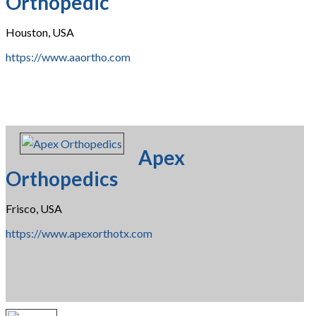
Orthopedic
Houston, USA
https://www.aaortho.com
Apex
Orthopedics
Frisco, USA
https://www.apexorthotx.com