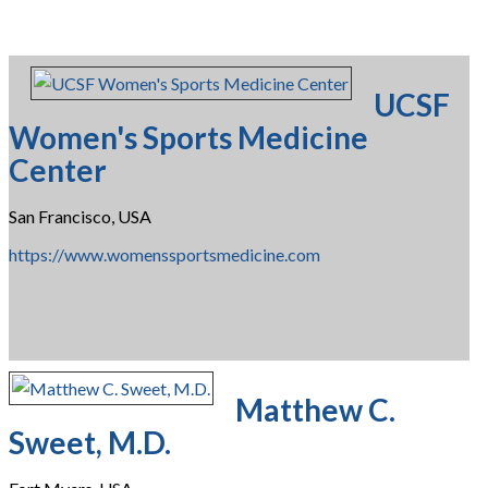
UCSF
Women's Sports Medicine
Center
San Francisco, USA
https://www.womenssportsmedicine.com
Matthew C.
Sweet, M.D.