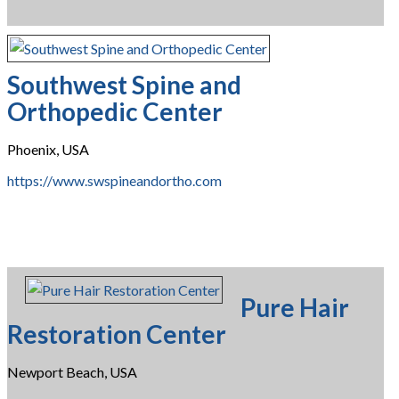
Southwest Spine and
Orthopedic Center
Phoenix, USA
https://www.swspineandortho.com
Pure Hair
Restoration Center
Newport Beach, USA