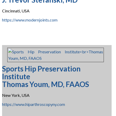
Cincinnati, USA
https://www.modernjoints.com
Sports Hip Preservation
Institute
Thomas Youm, MD, FAAOS
New York, USA
https://www.hiparthroscopyny.com