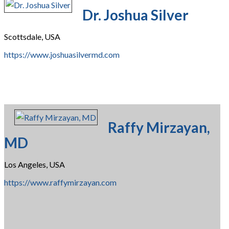
Dr. Joshua Silver
Scottsdale, USA
https://www.joshuasilvermd.com
Raffy Mirzayan,
MD
Los Angeles, USA
https://www.raffymirzayan.com