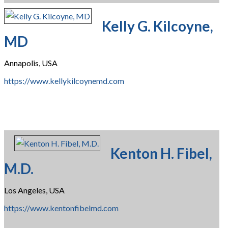
Kelly G. Kilcoyne,
MD
Annapolis, USA
https://www.kellykilcoynemd.com
Kenton H. Fibel,
M.D.
Los Angeles, USA
https://www.kentonfibelmd.com