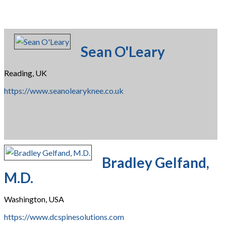
Sean O'Leary
Reading, UK
https://www.seanolearyknee.co.uk
Bradley Gelfand,
M.D.
Washington, USA
https://www.dcspinesolutions.com