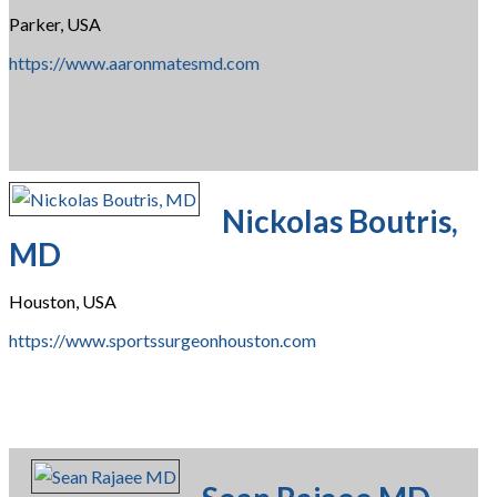
Parker, USA
https://www.aaronmatesmd.com
Nickolas Boutris,
MD
Houston, USA
https://www.sportssurgeonhouston.com